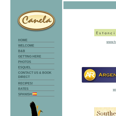
HOME
www.ho
WELCOME
B&B
GETTING HERE
PHOTOS
ESQUEL
CONTACT US & BOOK
DIRECT
RECIPES!
RATES
ww
SPANISH