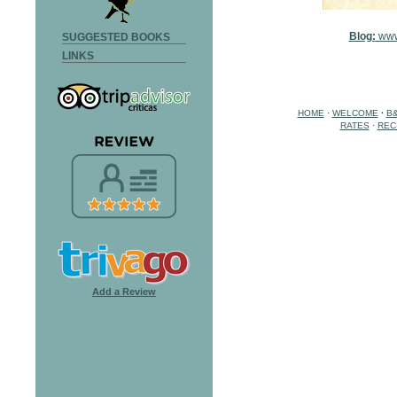
Blog:
www
SUGGESTED BOOKS
LINKS
HOME
·
WELCOME
·
B
RATES
·
REC
Add a Review